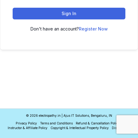
Sign In
Don't have an account?
Register Now
© 2026 electropathy.in | Ajus IT Solutions, Bengaluru, IN
Privacy Policy
Terms and Conditions
Refund & Cancellation Policy
Instructor & Affiliate Policy
Copyright & Intellectual Property Policy
Disclaimer