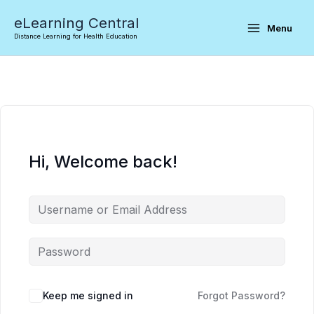
Skip
eLearning Central
to
Menu
Distance Learning for Health Education
content
Hi, Welcome back!
Keep me signed in
Forgot Password?