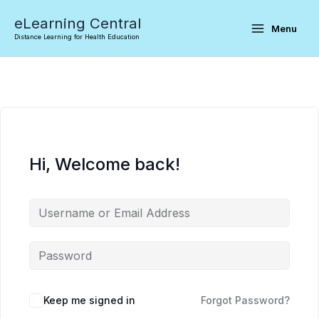
Skip
eLearning Central
to
Menu
Distance Learning for Health Education
content
Hi, Welcome back!
Keep me signed in
Forgot Password?