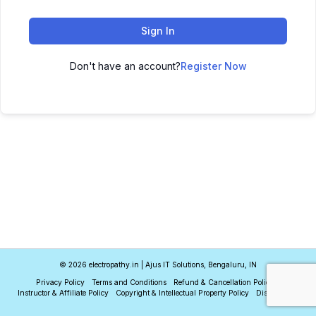
Sign In
Don't have an account?
Register Now
© 2026 electropathy.in | Ajus IT Solutions, Bengaluru, IN
Privacy Policy
Terms and Conditions
Refund & Cancellation Policy
Instructor & Affiliate Policy
Copyright & Intellectual Property Policy
Disclaimer