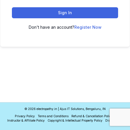
Sign In
Don't have an account?
Register Now
© 2026 electropathy.in | Ajus IT Solutions, Bengaluru, IN
Privacy Policy
Terms and Conditions
Refund & Cancellation Policy
Instructor & Affiliate Policy
Copyright & Intellectual Property Policy
Disclaimer