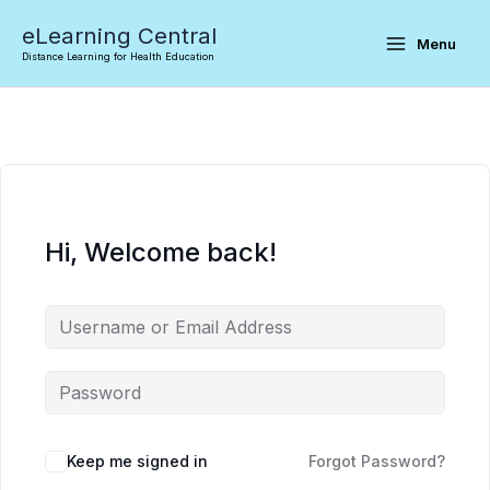
Skip
eLearning Central
to
Menu
Distance Learning for Health Education
content
Hi, Welcome back!
Keep me signed in
Forgot Password?