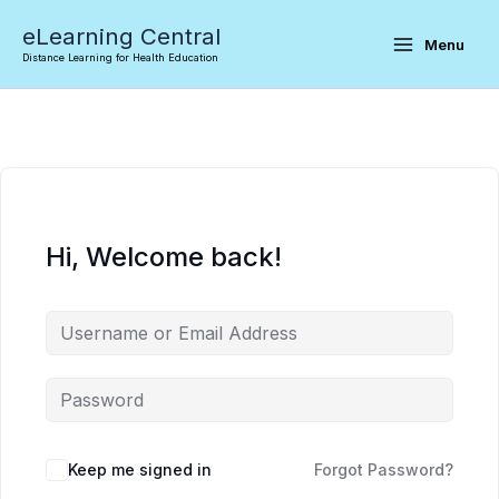
Skip
eLearning Central
to
Menu
Distance Learning for Health Education
content
Hi, Welcome back!
Keep me signed in
Forgot Password?