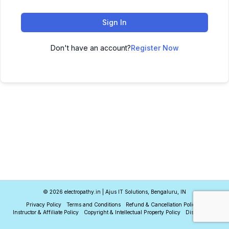
Sign In
Don't have an account?
Register Now
© 2026 electropathy.in | Ajus IT Solutions, Bengaluru, IN
Privacy Policy
Terms and Conditions
Refund & Cancellation Policy
Instructor & Affiliate Policy
Copyright & Intellectual Property Policy
Disclaimer