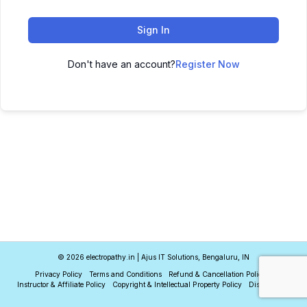
Sign In
Don't have an account?
Register Now
© 2026 electropathy.in | Ajus IT Solutions, Bengaluru, IN
Privacy Policy
Terms and Conditions
Refund & Cancellation Policy
Instructor & Affiliate Policy
Copyright & Intellectual Property Policy
Disclaimer