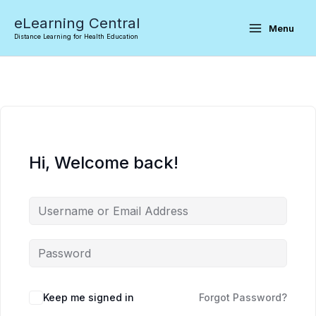
Skip
eLearning Central
to
Menu
Distance Learning for Health Education
content
Hi, Welcome back!
Keep me signed in
Forgot Password?