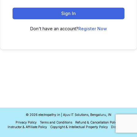
Sign In
Don't have an account?
Register Now
© 2026 electropathy.in | Ajus IT Solutions, Bengaluru, IN
Privacy Policy
Terms and Conditions
Refund & Cancellation Policy
Instructor & Affiliate Policy
Copyright & Intellectual Property Policy
Disclaimer