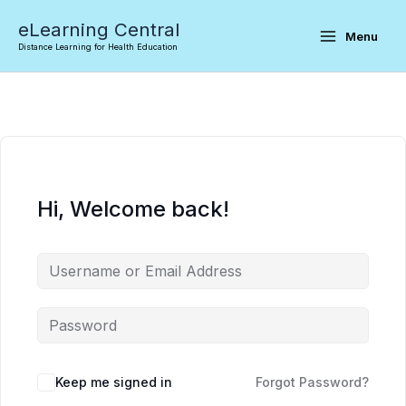
Skip
eLearning Central
to
Menu
Distance Learning for Health Education
content
Hi, Welcome back!
Keep me signed in
Forgot Password?