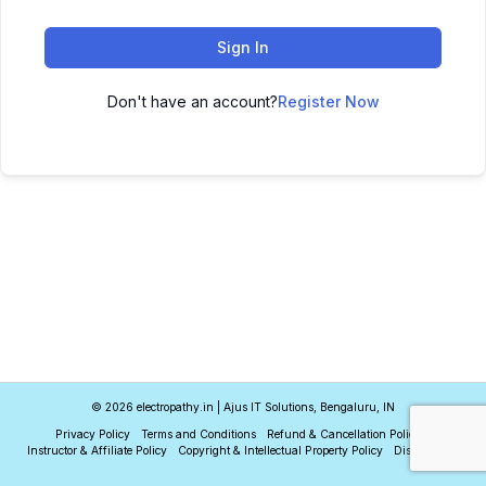
Sign In
Don't have an account?
Register Now
© 2026 electropathy.in | Ajus IT Solutions, Bengaluru, IN
Privacy Policy
Terms and Conditions
Refund & Cancellation Policy
Instructor & Affiliate Policy
Copyright & Intellectual Property Policy
Disclaimer