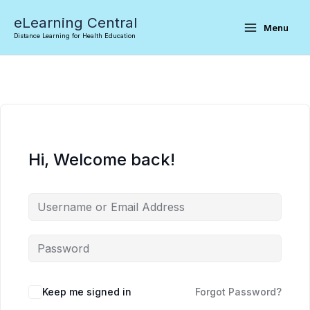
Skip
eLearning Central
to
Menu
Distance Learning for Health Education
content
Hi, Welcome back!
Keep me signed in
Forgot Password?