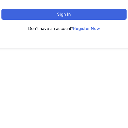
Sign In
Don't have an account?
Register Now