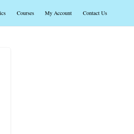
ics
Courses
My Account
Contact Us