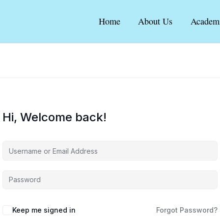
Home
About Us
Academ
Hi, Welcome back!
Keep me signed in
Forgot Password?