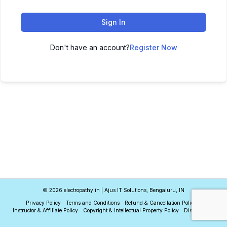
Sign In
Don't have an account?
Register Now
© 2026 electropathy.in | Ajus IT Solutions, Bengaluru, IN
Privacy Policy
Terms and Conditions
Refund & Cancellation Policy
Instructor & Affiliate Policy
Copyright & Intellectual Property Policy
Disclaimer