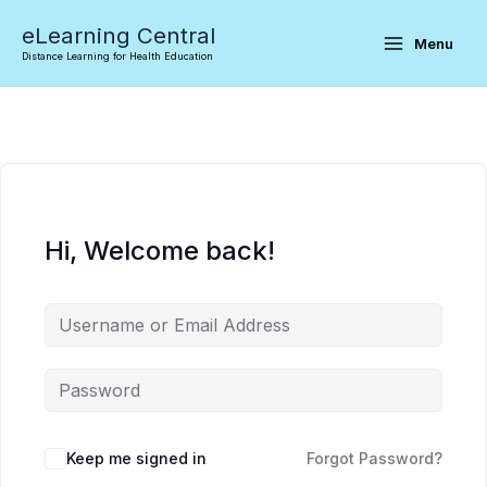
Skip
eLearning Central
to
Menu
Distance Learning for Health Education
content
Hi, Welcome back!
Keep me signed in
Forgot Password?