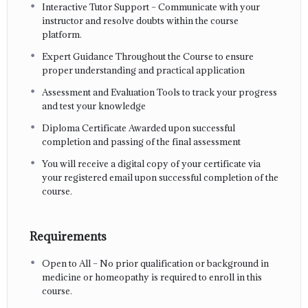
Interactive Tutor Support – Communicate with your
instructor and resolve doubts within the course
platform.
Expert Guidance Throughout the Course to ensure
proper understanding and practical application
Assessment and Evaluation Tools to track your progress
and test your knowledge
Diploma Certificate Awarded upon successful
completion and passing of the final assessment
You will receive a digital copy of your certificate via
your registered email upon successful completion of the
course.
Requirements
Open to All – No prior qualification or background in
medicine or homeopathy is required to enroll in this
course.