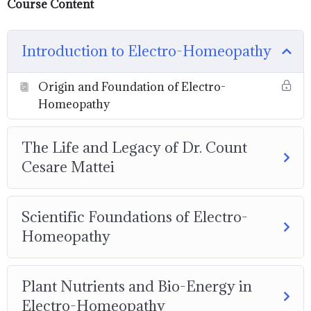
Course Content
Introduction to Electro-Homeopathy
Origin and Foundation of Electro-
Homeopathy
The Life and Legacy of Dr. Count
Cesare Mattei
Scientific Foundations of Electro-
Homeopathy
Plant Nutrients and Bio-Energy in
Electro-Homeopathy