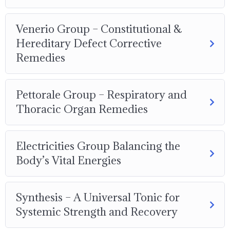
Venerio Group – Constitutional &
Hereditary Defect Corrective
Remedies
Pettorale Group – Respiratory and
Thoracic Organ Remedies
Electricities Group Balancing the
Body’s Vital Energies
Synthesis – A Universal Tonic for
Systemic Strength and Recovery