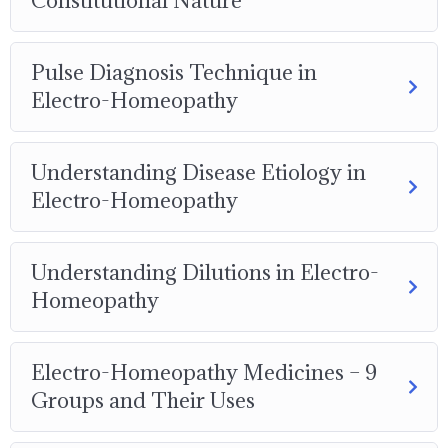
Constitutional Nature
Pulse Diagnosis Technique in
Electro-Homeopathy
Understanding Disease Etiology in
Electro-Homeopathy
Understanding Dilutions in Electro-
Homeopathy
Electro-Homeopathy Medicines – 9
Groups and Their Uses