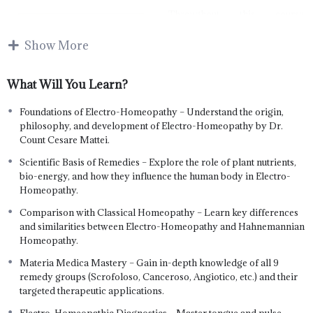
Throughout this course,
students will explore the
energetic principles of plant-
Show More
based remedies, their targeted
actions on the body’s
What Will You Learn?
lymphatic, circulatory,
digestive, respiratory, and
nervous systems, and the logic
Foundations of Electro-Homeopathy – Understand the origin,
behind their clinical use. The
philosophy, and development of Electro-Homeopathy by Dr.
curriculum includes historical
Count Cesare Mattei.
foundations, scientific
Scientific Basis of Remedies – Explore the role of plant nutrients,
explanations, and comparisons
bio-energy, and how they influence the human body in Electro-
with classical homeopathy to
Homeopathy.
build a solid conceptual
framework.
Comparison with Classical Homeopathy – Learn key differences
and similarities between Electro-Homeopathy and Hahnemannian
The course covers all nine fundamental remedy groups in detail—
Homeopathy.
including Scrofoloso, Canceroso, Angiotico, and more—alongside
clinical tools like case taking, tongue diagnosis, and pulse analysis.
Materia Medica Mastery – Gain in-depth knowledge of all 9
Learners will be able to identify disease patterns, match appropriate
remedy groups (Scrofoloso, Canceroso, Angiotico, etc.) and their
remedies, and apply safe and effective treatment protocols. This
targeted therapeutic applications.
diploma equips students with both the theoretical knowledge and