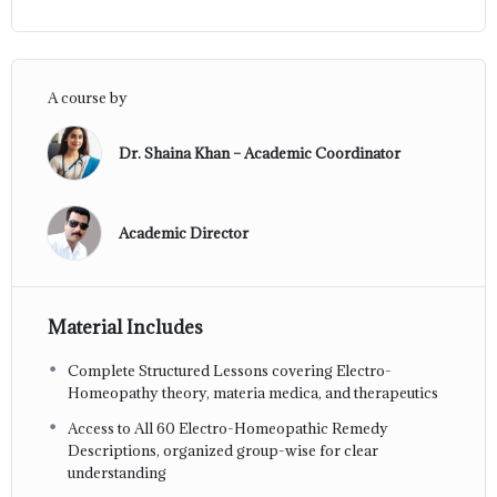
A course by
Dr. Shaina Khan – Academic Coordinator
Academic Director
Material Includes
Complete Structured Lessons covering Electro-
Homeopathy theory, materia medica, and therapeutics
Access to All 60 Electro-Homeopathic Remedy
Descriptions, organized group-wise for clear
understanding