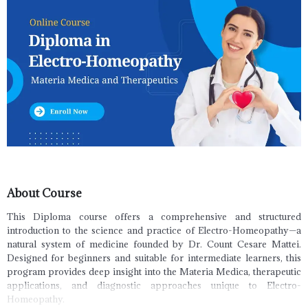
About Course
This Diploma course offers a comprehensive and structured
introduction to the science and practice of Electro-Homeopathy—a
natural system of medicine founded by Dr. Count Cesare Mattei.
Designed for beginners and suitable for intermediate learners, this
program provides deep insight into the Materia Medica, therapeutic
applications, and diagnostic approaches unique to Electro-
Homeopathy.