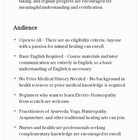
taking, and regular progress are encouraged for
meaningful understanding and certification.
Audience
Open to All – There are no eligibility criteria. Anyone
with a passion for natural healing can enroll.
Basic English Required – Course materials and tutor
communication are entirely in English, so a basic
understanding of English is necessary.
No Prior Medical History Needed – No background in
health sciences or prior medical knowledge is required.
Beginners who want to learn Electro-Homeopathy
from scratch are welcome.
Practitioners of Ayurveda, Yoga, Naturopathy,
Acupuncture, and other traditional healing arts can join.
Nurses and healthcare professionals seeking
complementary knowledge are encouraged to enroll.