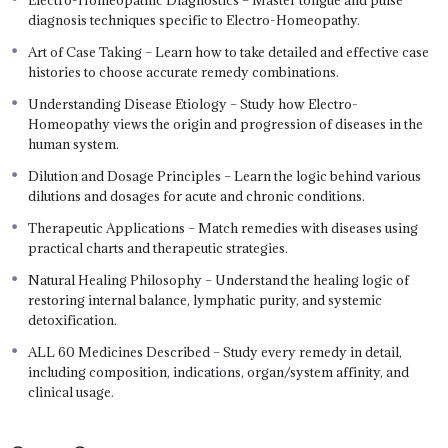
Electro-Homeopathic Diagnostics – Master tongue and pulse
practical skills needed to begin or enhance a career in natural healing
diagnosis techniques specific to Electro-Homeopathy.
using.
Art of Case Taking – Learn how to take detailed and effective case
histories to choose accurate remedy combinations.
Understanding Disease Etiology – Study how Electro-
Homeopathy views the origin and progression of diseases in the
human system.
Dilution and Dosage Principles – Learn the logic behind various
dilutions and dosages for acute and chronic conditions.
Therapeutic Applications – Match remedies with diseases using
practical charts and therapeutic strategies.
Natural Healing Philosophy – Understand the healing logic of
restoring internal balance, lymphatic purity, and systemic
detoxification.
ALL 60 Medicines Described – Study every remedy in detail,
including composition, indications, organ/system affinity, and
clinical usage.