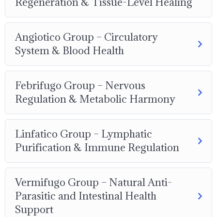
Regeneration & Tissue-Level Healing
Angiotico Group – Circulatory
System & Blood Health
Febrifugo Group – Nervous
Regulation & Metabolic Harmony
Linfatico Group – Lymphatic
Purification & Immune Regulation
Vermifugo Group – Natural Anti-
Parasitic and Intestinal Health
Support