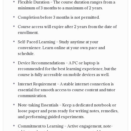
Flexible Duration – The course duration ranges from a
minimum of 3 months to a maximum of 2 years.
Completion before 3 months is not permitted.
Course access will expire after 2 years from the date of
enrollment.
Self-Paced Learning – Study anytime at your
convenience. Learn online at your own pace and
schedule.
Device Recommendations – A PC or laptop is
recommended for the best learning experience, but the
course is fully accessible on mobile devices as well.
Internet Requirement – A stable internet connection is
essential for smooth access to course content and tutor
communication.
Note-taking Essentials – Keep a dedicated notebook or
loose paper and pens ready for writing notes, remedies,
and performing guided experiments.
Commitment to Learning – Active engagement, note-