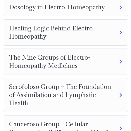
Dosology in Electro-Homeopathy
Healing Logic Behind Electro-
Homeopathy
The Nine Groups of Electro-
Homeopathy Medicines
Scrofoloso Group – The Foundation
of Assimilation and Lymphatic
Health
Canceroso Group – Cellular