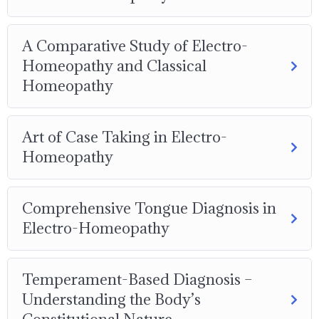
A Comparative Study of Electro-
Homeopathy and Classical
Homeopathy
Art of Case Taking in Electro-
Homeopathy
Comprehensive Tongue Diagnosis in
Electro-Homeopathy
Temperament-Based Diagnosis –
Understanding the Body’s