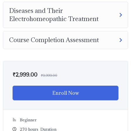
Diseases and Their
Electrohomeopathic Treatment
Course Completion Assessment
₹
2,999.00
₹
9,999.00
Enroll Now
Beginner
270
hours
Duration