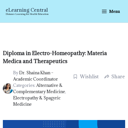
Skip
to
eLearning Central
Menu
content
Distance Learning for Health Education
Diploma in Electro-Homeopathy: Materia
Medica and Therapeutics
By
Dr. Shaina Khan –
Wishlist
Share
Academic Coordinator
Categories:
Alternative &
Complementary Medicine
,
Electropathy & Spagyric
Medicine