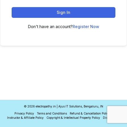
Sign In
Don't have an account?
Register Now
© 2026 electropathy.in | Ajus IT Solutions, Bengaluru, IN
Privacy Policy
Terms and Conditions
Refund & Cancellation Policy
Instructor & Affiliate Policy
Copyright & Intellectual Property Policy
Disclaimer