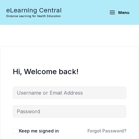
Skip
eLearning Central
to
Menu
Distance Learning for Health Education
content
Hi, Welcome back!
Keep me signed in
Forgot Password?