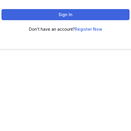
Sign In
Don't have an account?
Register Now