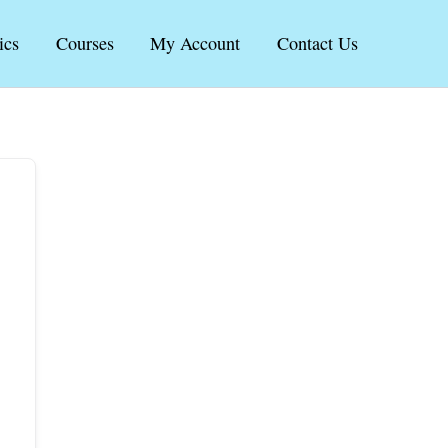
ics
Courses
My Account
Contact Us