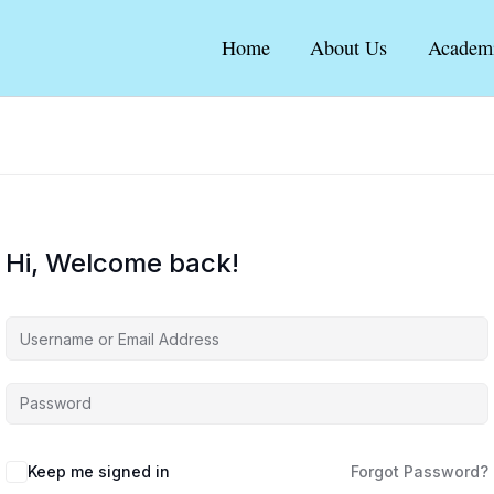
Home
About Us
Academ
Hi, Welcome back!
Keep me signed in
Forgot Password?