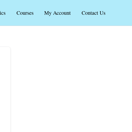
ics
Courses
My Account
Contact Us