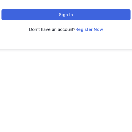
Sign In
Don't have an account?
Register Now