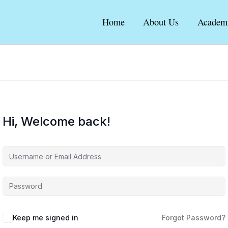
Home
About Us
Academ
Hi, Welcome back!
Keep me signed in
Forgot Password?