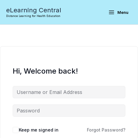
Skip
eLearning Central
to
Menu
Distance Learning for Health Education
content
Hi, Welcome back!
Keep me signed in
Forgot Password?