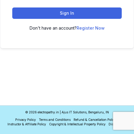
Sign In
Don't have an account?
Register Now
© 2026 electropathy.in | Ajus IT Solutions, Bengaluru, IN
Privacy Policy
Terms and Conditions
Refund & Cancellation Policy
Instructor & Affiliate Policy
Copyright & Intellectual Property Policy
Disclaimer