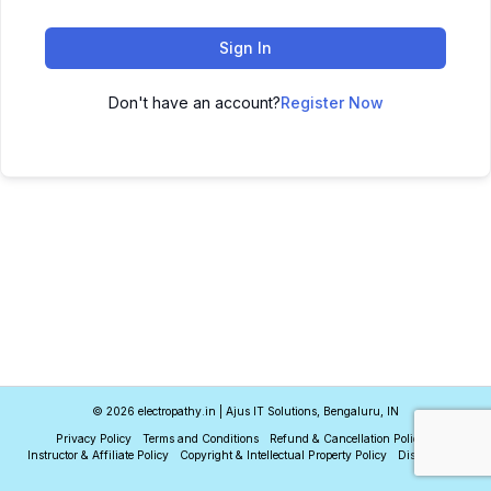
Sign In
Don't have an account?
Register Now
© 2026 electropathy.in | Ajus IT Solutions, Bengaluru, IN
Privacy Policy
Terms and Conditions
Refund & Cancellation Policy
Instructor & Affiliate Policy
Copyright & Intellectual Property Policy
Disclaimer