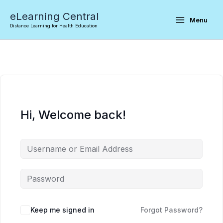
Skip
eLearning Central
to
Menu
Distance Learning for Health Education
content
Hi, Welcome back!
Keep me signed in
Forgot Password?