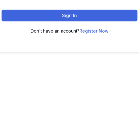
Sign In
Don't have an account?
Register Now