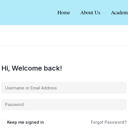
Home
About Us
Academ
Hi, Welcome back!
Keep me signed in
Forgot Password?