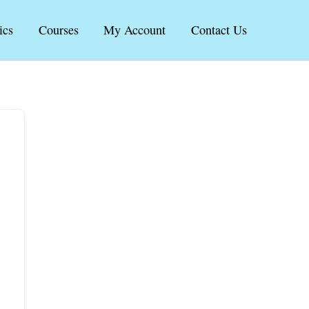
ics
Courses
My Account
Contact Us