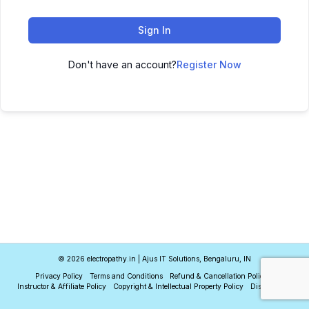
Sign In
Don't have an account?
Register Now
© 2026 electropathy.in | Ajus IT Solutions, Bengaluru, IN
Privacy Policy
Terms and Conditions
Refund & Cancellation Policy
Instructor & Affiliate Policy
Copyright & Intellectual Property Policy
Disclaimer