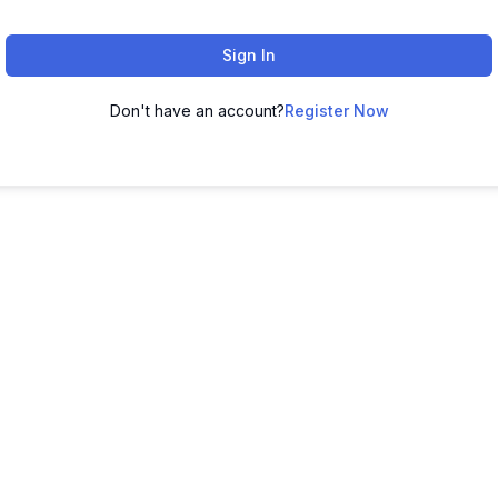
Sign In
Don't have an account?
Register Now