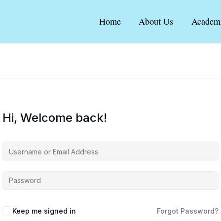
Home
About Us
Academ
Hi, Welcome back!
Keep me signed in
Forgot Password?