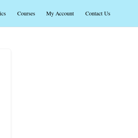
ics
Courses
My Account
Contact Us