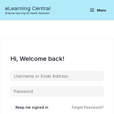
Skip
eLearning Central
to
Menu
Distance Learning for Health Education
content
Hi, Welcome back!
Keep me signed in
Forgot Password?