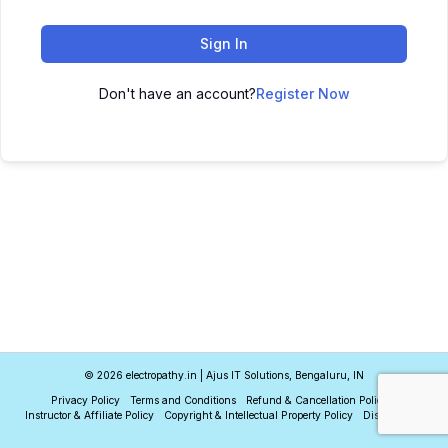
Sign In
Don't have an account?
Register Now
© 2026 electropathy.in | Ajus IT Solutions, Bengaluru, IN
Privacy Policy
Terms and Conditions
Refund & Cancellation Policy
Instructor & Affiliate Policy
Copyright & Intellectual Property Policy
Disclaimer