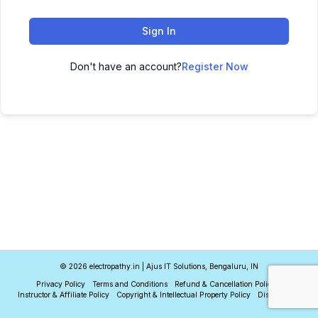
Sign In
Don't have an account?
Register Now
© 2026 electropathy.in | Ajus IT Solutions, Bengaluru, IN
Privacy Policy
Terms and Conditions
Refund & Cancellation Policy
Instructor & Affiliate Policy
Copyright & Intellectual Property Policy
Disclaimer