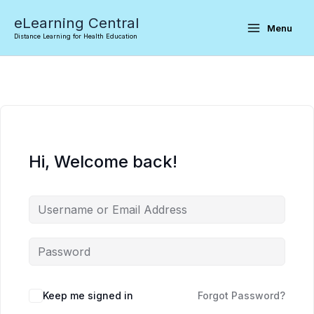
Skip
eLearning Central
to
Menu
Distance Learning for Health Education
content
Hi, Welcome back!
Keep me signed in
Forgot Password?