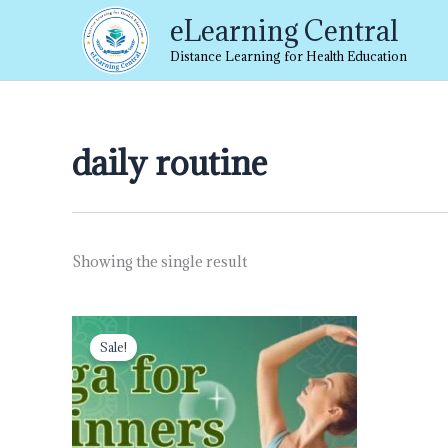
Skip
eLearning Central
to
content
Distance Learning for Health Education
daily routine
Showing the single result
Original
Current
price
price
Sale!
was:
is:
₹999.00.
₹499.00.