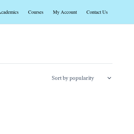
cademics
Courses
My Account
Contact Us