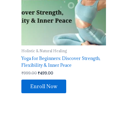
Holistic & Natural Healing
Yoga for Beginners: Discover Strength,
Flexibility & Inner Peace
₹
999.00
₹
499.00
Enroll Now