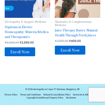
Electropathy & Spagyric Medicine
Alternative & Complementary
Medicine
Diploma in Electro-
Juice Therapy Basics: Natural
Homeopathy: Materia Medica
Health Through Fresh Juices
and Therapeutics
₹
1,999.00
₹
499.00
₹
9,999.00
₹
2,999.00
Enroll Now
Enroll Now
© 2026 electropathy.in | Ajus IT Solutions, Bengaluru, IN
Privacy Policy
Terms and Conditions
Refund & Cancellation Policy
Instructor & Affiliate Policy
Copyright & Intellectual Property Policy
Disclaimer