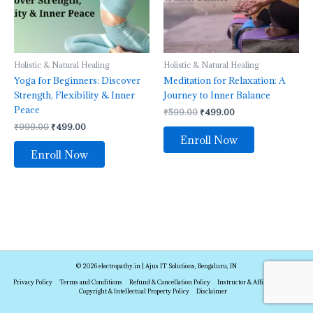
Holistic & Natural Healing
Holistic & Natural Healing
Yoga for Beginners: Discover
Meditation for Relaxation: A
Strength, Flexibility & Inner
Journey to Inner Balance
Peace
₹
599.00
₹
499.00
₹
999.00
₹
499.00
Enroll Now
Enroll Now
© 2026 electropathy.in | Ajus IT Solutions, Bengaluru, IN
Privacy Policy
Terms and Conditions
Refund & Cancellation Policy
Instructor & Affiliate Policy
Copyright & Intellectual Property Policy
Disclaimer