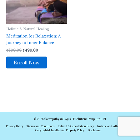
Holistic & Natural Healing
Meditation for Relaxation: A
Journey to Inner Balance
₹
599.00
₹
499.00
Enroll Now
© 2026 electropathy.in | Ajus IT Solutions, Bengaluru, IN
Privacy Policy
Terms and Conditions
Refund & Cancellation Policy
Instructor & Affiliate Policy
Copyright & Intellectual Property Policy
Disclaimer