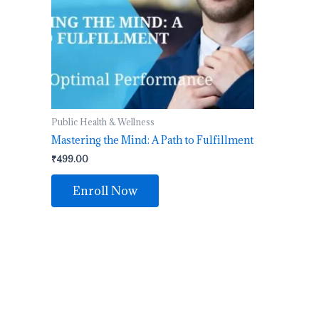
Public Health & Wellness
Mastering the Mind: A Path to Fulfillment
₹
499.00
Enroll Now