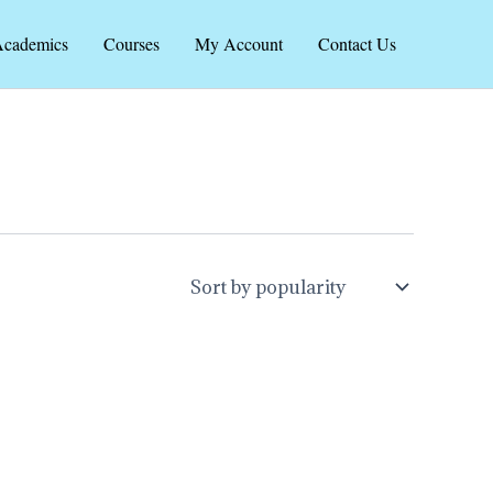
cademics
Courses
My Account
Contact Us