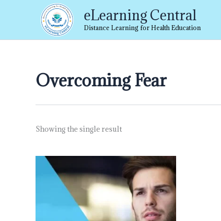
Skip
eLearning Central
to
content
Distance Learning for Health Education
Overcoming Fear
Showing the single result