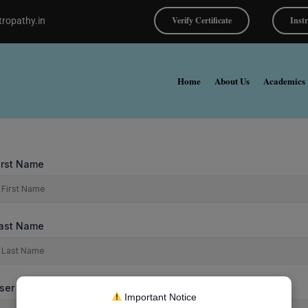
Verify Certificate
Inst
ropathy.in
Home
About Us
Academics
irst Name
ast Name
ser Name
Important Notice