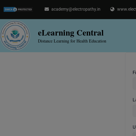
Skip
academy@electropathy.in
www.elect
to
content
eLearning Central
Distance Learning for Health Education
F
L
U