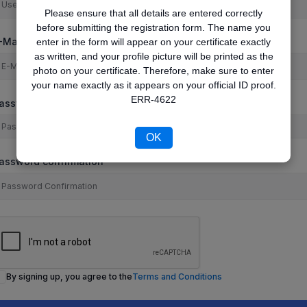
Please ensure that all details are entered correctly
before submitting the registration form. The name you
-Mail
enter in the form will appear on your certificate exactly
as written, and your profile picture will be printed as the
photo on your certificate. Therefore, make sure to enter
your name exactly as it appears on your official ID proof.
ERR-4622
assword
OK
assword confirmation
By signing up, you agree to the
Terms and Conditions