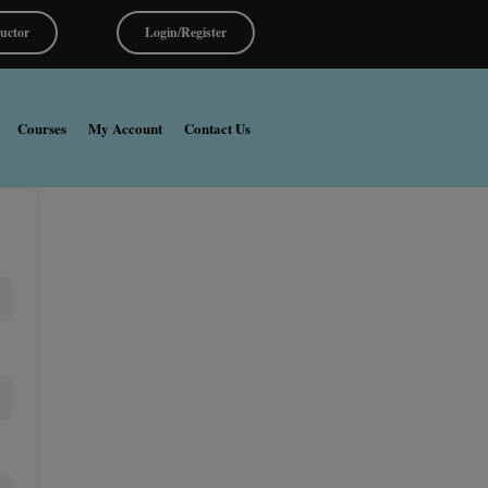
ructor
Login/Register
Courses
My Account
Contact Us