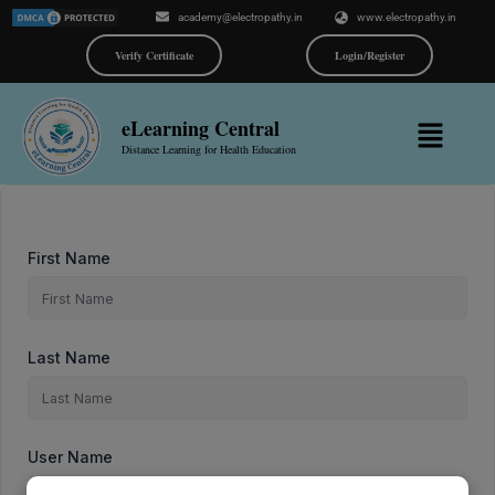
Skip
academy@electropathy.in
www.electropathy.in
to
content
Verify Certificate
Login/Register
Menu
eLearning Central
Distance Learning for Health Education
First Name
Last Name
User Name