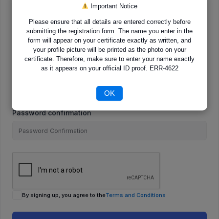
Important Notice
Please ensure that all details are entered correctly before
E-Mail
submitting the registration form. The name you enter in the
form will appear on your certificate exactly as written, and
your profile picture will be printed as the photo on your
certificate. Therefore, make sure to enter your name exactly
as it appears on your official ID proof. ERR-4622
Password
OK
Password confirmation
By signing up, you agree to the
Terms and Conditions