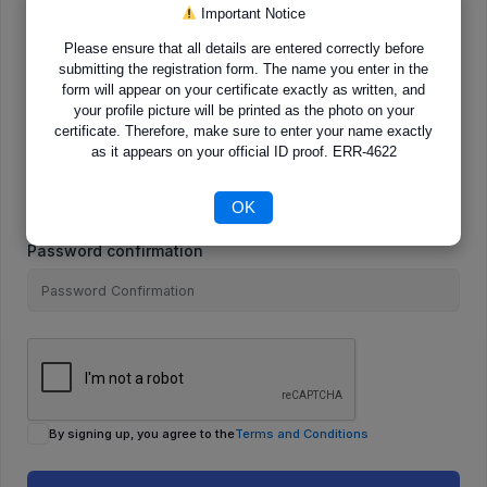
Important Notice
Please ensure that all details are entered correctly before
E-Mail
submitting the registration form. The name you enter in the
form will appear on your certificate exactly as written, and
your profile picture will be printed as the photo on your
certificate. Therefore, make sure to enter your name exactly
as it appears on your official ID proof. ERR-4622
Password
OK
Password confirmation
By signing up, you agree to the
Terms and Conditions