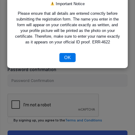
Important Notice
Please ensure that all details are entered correctly before
E-Mail
submitting the registration form. The name you enter in the
form will appear on your certificate exactly as written, and
your profile picture will be printed as the photo on your
certificate. Therefore, make sure to enter your name exactly
as it appears on your official ID proof. ERR-4622
Password
OK
Password confirmation
By signing up, you agree to the
Terms and Conditions