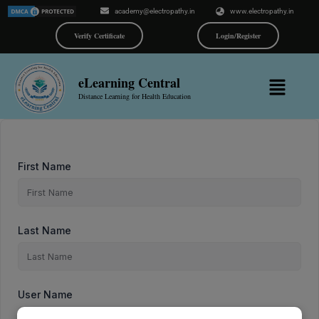
Skip
academy@electropathy.in
www.electropathy.in
to
content
Verify Certificate
Login/Register
Menu
eLearning Central
Distance Learning for Health Education
First Name
Last Name
User Name