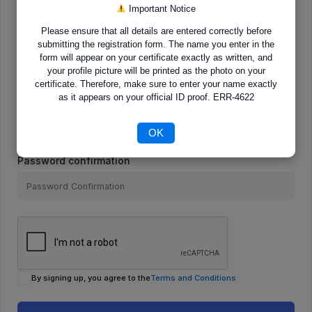
Important Notice
Please ensure that all details are entered correctly before
E-Mail
submitting the registration form. The name you enter in the
form will appear on your certificate exactly as written, and
your profile picture will be printed as the photo on your
certificate. Therefore, make sure to enter your name exactly
as it appears on your official ID proof. ERR-4622
Password
OK
Password confirmation
By signing up, you agree to the
Terms and Conditions