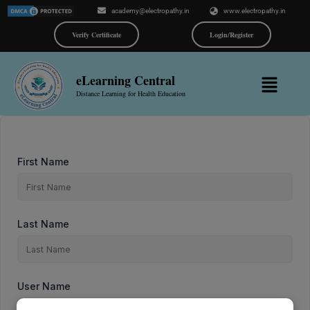
Skip
academy@electropathy.in
www.electropathy.in
to
content
Verify Certificate
Login/Register
Menu
eLearning Central
Distance Learning for Health Education
First Name
Last Name
User Name