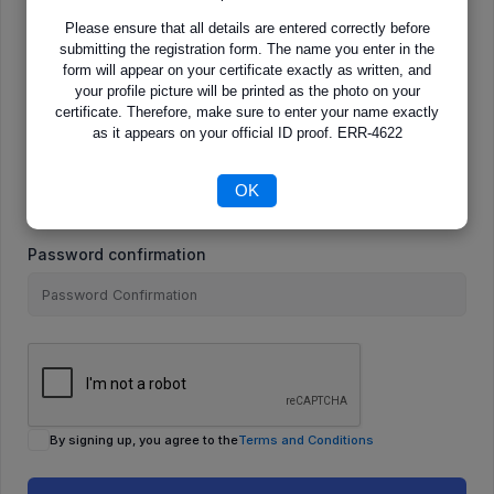
Please ensure that all details are entered correctly before
submitting the registration form. The name you enter in the
E-Mail
form will appear on your certificate exactly as written, and
your profile picture will be printed as the photo on your
certificate. Therefore, make sure to enter your name exactly
as it appears on your official ID proof. ERR-4622
Password
OK
Password confirmation
By signing up, you agree to the
Terms and Conditions