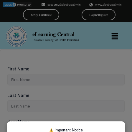
Skip
academy@electropathy.in
www.electropathy.in
to
content
Verify Certificate
Login/Register
Menu
eLearning Central
Distance Learning for Health Education
First Name
Last Name
User Name
Important Notice