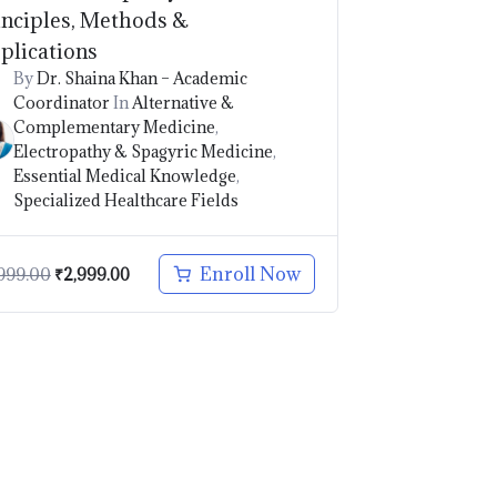
inciples, Methods &
plications
By
Dr. Shaina Khan – Academic
Coordinator
In
Alternative &
Complementary Medicine
,
Electropathy & Spagyric Medicine
,
Essential Medical Knowledge
,
Specialized Healthcare Fields
Enroll Now
999.00
₹
2,999.00