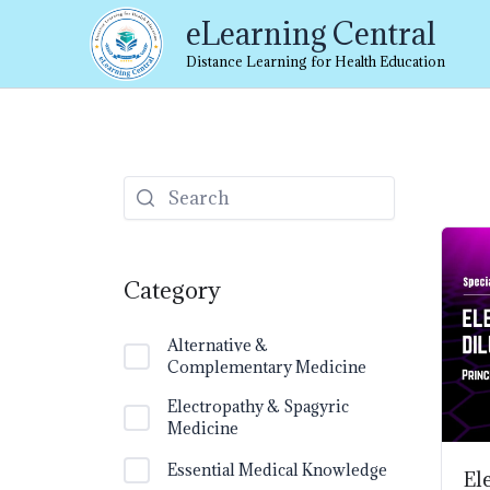
Skip
eLearning Central
to
content
Distance Learning for Health Education
Category
Alternative &
Complementary Medicine
Electropathy & Spagyric
Medicine
Essential Medical Knowledge
El