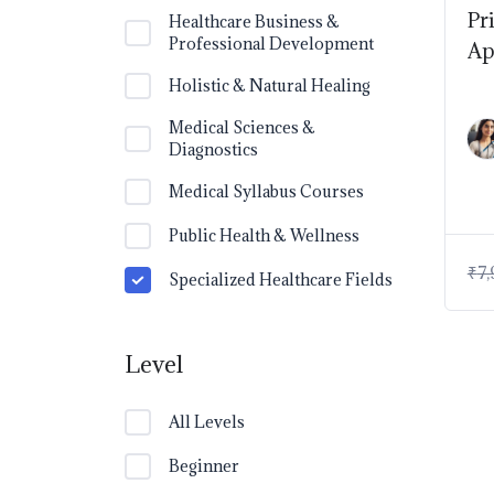
Pr
Healthcare Business &
Professional Development
Ap
Holistic & Natural Healing
Medical Sciences &
Diagnostics
Medical Syllabus Courses
Public Health & Wellness
₹
7,
Specialized Healthcare Fields
Level
All Levels
Beginner