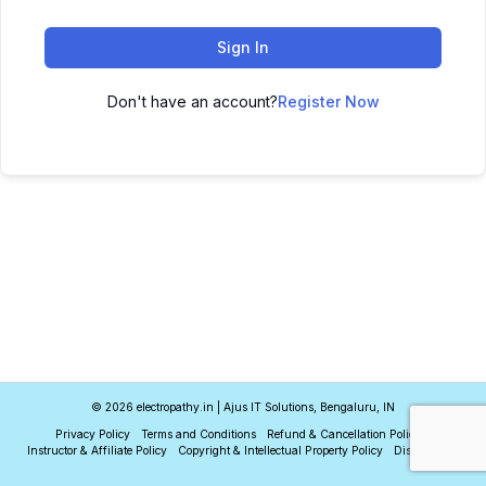
Sign In
Don't have an account?
Register Now
© 2026 electropathy.in | Ajus IT Solutions, Bengaluru, IN
Privacy Policy
Terms and Conditions
Refund & Cancellation Policy
Instructor & Affiliate Policy
Copyright & Intellectual Property Policy
Disclaimer