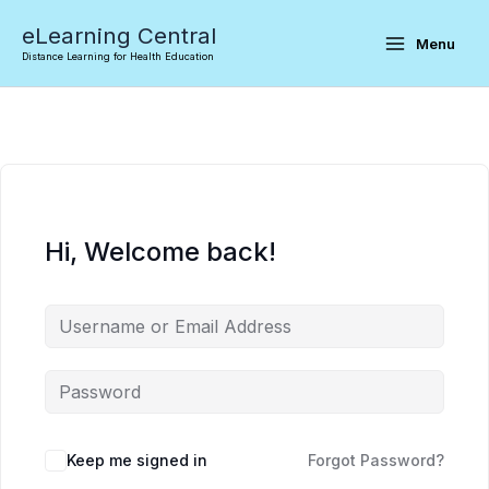
Skip
eLearning Central
to
Menu
Distance Learning for Health Education
content
Hi, Welcome back!
Keep me signed in
Forgot Password?