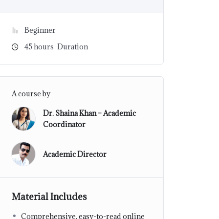
Beginner
45
hours
Duration
A course by
Dr. Shaina Khan – Academic
Coordinator
Academic Director
Material Includes
Comprehensive, easy-to-read online