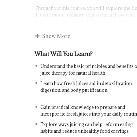
Throughout this course, you will explore the fu
detoxification, enhance digestion, and provide 
learn about the unique healing properties of 
transform poor dietary habits, and understand 
health conditions.
Show More
B
kn
What Will You Learn?
sa
Understand the basic principles and benefits o
i
juice therapy for natural health
be
Learn how fresh juices aid in detoxification,
Jo
digestion, and body purification
Gain practical knowledge to prepare and
incorporate fresh juices into your daily routi
Explore ways juicing can help reform eating
habits and reduce unhealthy food cravings