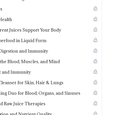
ss
Health
erent Juices Support Your Body
perfood in Liquid Form
 Digestion and Immunity
 the Blood, Muscles, and Mind
art and Immunity
Cleanser for Skin, Hair & Lungs
ing Duo for Blood, Organs, and Sinuses
d Raw Juice Therapies
tion and Nutrient Quality