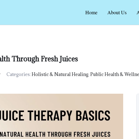
Home
About Us
A
alth Through Fresh Juices
r
Categories:
Holistic & Natural Healing
,
Public Health & Welln