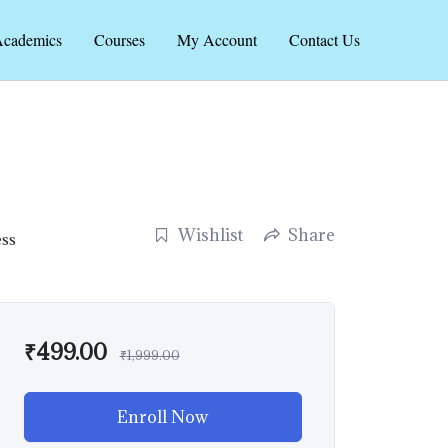
cademics
Courses
My Account
Contact Us
Wishlist
Share
ess
₹
499.00
₹
1,999.00
Enroll Now