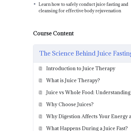
Learn how to safely conduct juice fasting and
cleansing for effective body rejuvenation
Course Content
The Science Behind Juice Fastin
Introduction to Juice Therapy
What is Juice Therapy?
Juice vs Whole Food: Understanding 
Why Choose Juices?
Why Digestion Affects Your Energy 
What Happens During a Juice Fast?