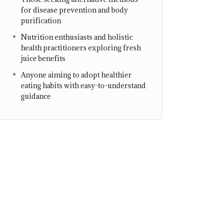
for disease prevention and body
purification
Nutrition enthusiasts and holistic
health practitioners exploring fresh
juice benefits
Anyone aiming to adopt healthier
eating habits with easy-to-understand
guidance