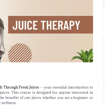
th Through Fresh Juices
— your essential introduction to
juices. This course is designed for anyone interested in
the benefits of raw juices, whether you are a beginner or
 wellness.