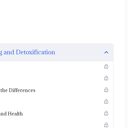
g and Detoxification
the Differences
and Health