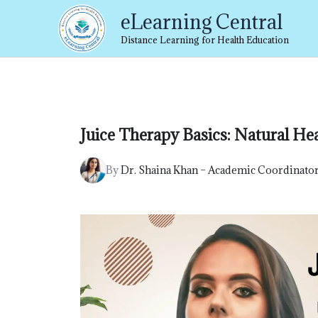
Skip
eLearning Central
to
content
Distance Learning for Health Education
Juice Therapy Basics: Natural He
By
Dr. Shaina Khan – Academic Coordinato