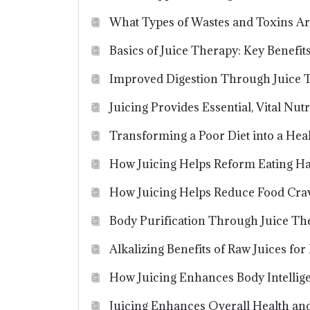
What Types of Wastes and Toxins Ar
Basics of Juice Therapy: Key Benefi
Improved Digestion Through Juice 
Juicing Provides Essential, Vital Nutr
Transforming a Poor Diet into a Heal
How Juicing Helps Reform Eating Ha
How Juicing Helps Reduce Food Cra
Body Purification Through Juice Th
Alkalizing Benefits of Raw Juices fo
How Juicing Enhances Body Intellig
Juicing Enhances Overall Health an