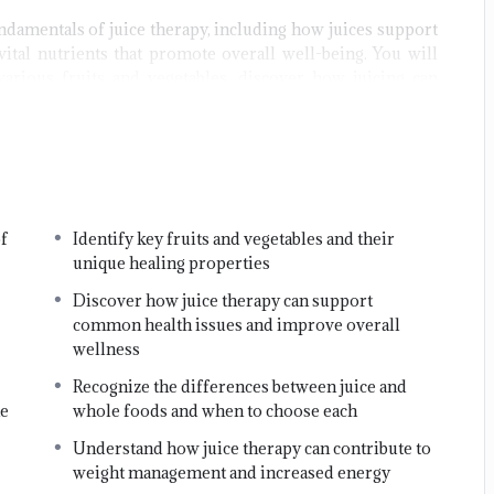
ndamentals of juice therapy, including how juices support
vital nutrients that promote overall well-being. You will
various fruits and vegetables, discover how juicing can
practical approaches to using juices to support specific
y the end of this course, you will be equipped with
owledge and practical skills to incorporate juice therapy
fely and effectively into your lifestyle, paving the way for
f
Identify key fruits and vegetables and their
mproved vitality, natural cleansing, and lasting health
unique healing properties
nefits.
Discover how juice therapy can support
in us and start your journey toward
common health issues and improve overall
wellness
Recognize the differences between juice and
ne
whole foods and when to choose each
Understand how juice therapy can contribute to
weight management and increased energy