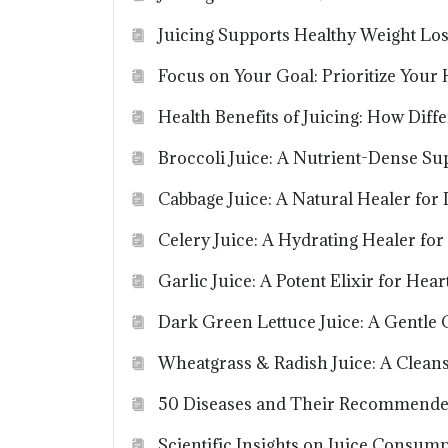
Juicing Supports Healthy Weight Lo
Focus on Your Goal: Prioritize Your 
Health Benefits of Juicing: How Diff
Broccoli Juice: A Nutrient-Dense Su
Cabbage Juice: A Natural Healer for
Celery Juice: A Hydrating Healer for
Garlic Juice: A Potent Elixir for He
Dark Green Lettuce Juice: A Gentle 
Wheatgrass & Radish Juice: A Cleans
50 Diseases and Their Recommende
Scientific Insights on Juice Consump