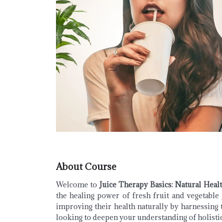
About Course
Welcome to
Juice Therapy Basics: Natural Heal
the healing power of fresh fruit and vegetable 
improving their health naturally by harnessing 
looking to deepen your understanding of holistic