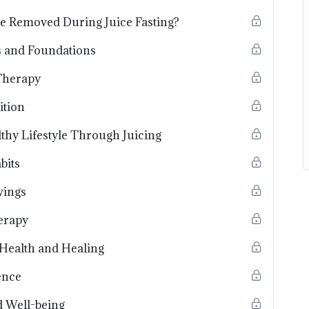
e Removed During Juice Fasting?
ts and Foundations
Therapy
ition
thy Lifestyle Through Juicing
bits
vings
erapy
r Health and Healing
ence
d Well-being