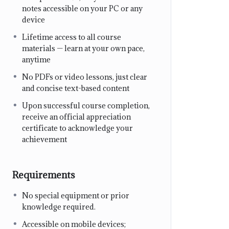
notes accessible on your PC or any
device
Lifetime access to all course
materials — learn at your own pace,
anytime
No PDFs or video lessons, just clear
and concise text-based content
Upon successful course completion,
receive an official appreciation
certificate to acknowledge your
achievement
Requirements
No special equipment or prior
knowledge required.
Accessible on mobile devices;