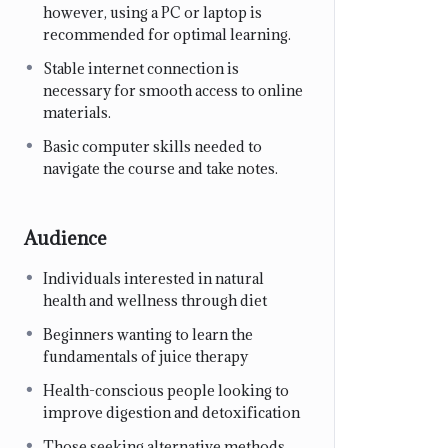
however, using a PC or laptop is
recommended for optimal learning.
Stable internet connection is
necessary for smooth access to online
materials.
Basic computer skills needed to
navigate the course and take notes.
Audience
Individuals interested in natural
health and wellness through diet
Beginners wanting to learn the
fundamentals of juice therapy
Health-conscious people looking to
improve digestion and detoxification
Those seeking alternative methods