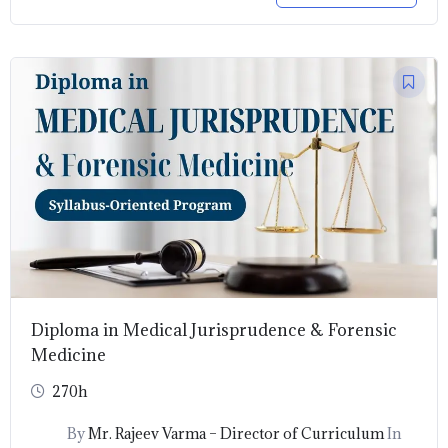
Original
Current
price
price
was:
is:
₹9,999.00.
₹1,999.00.
Diploma in Medical Jurisprudence & Forensic
Medicine
270h
By
Mr. Rajeev Varma – Director of Curriculum
In