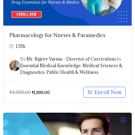
Pharmacology for Nurses & Paramedics
135h
By
Mr. Rajeev Varma – Director of Curriculum
In
Essential Medical Knowledge
,
Medical Sciences &
Diagnostics
,
Public Health & Wellness
Enroll Now
₹
6,999.00
₹
1,999.00