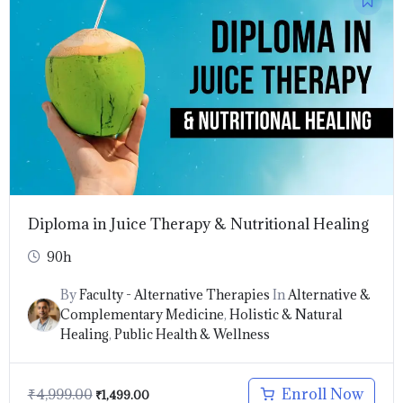
price
price
was:
is:
₹4,999.00.
₹1,499.00.
Diploma in Juice Therapy & Nutritional Healing
90h
By
Faculty - Alternative Therapies
In
Alternative &
Complementary Medicine
,
Holistic & Natural
Healing
,
Public Health & Wellness
Enroll Now
₹
4,999.00
₹
1,499.00