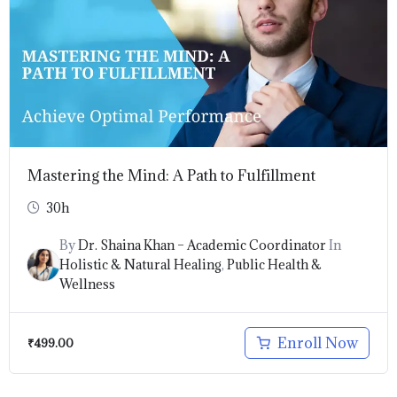
Mastering the Mind: A Path to Fulfillment
30h
By
Dr. Shaina Khan – Academic Coordinator
In
Holistic & Natural Healing
,
Public Health &
Wellness
Enroll Now
₹
499.00