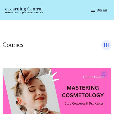
Skip
to
eLearning Central
Menu
content
Distance Learning for Health Education
Courses
Original
Current
price
price
was:
is:
₹7,999.00.
₹1,499.00.