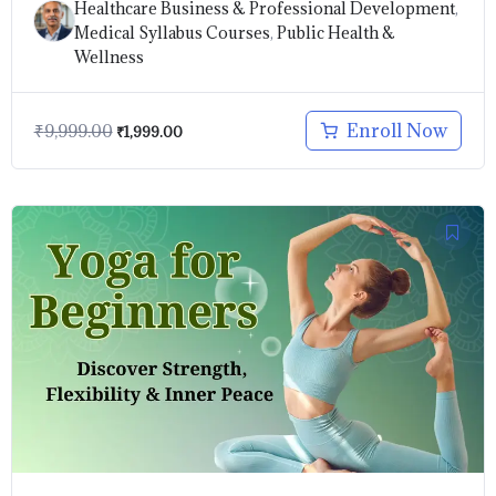
Healthcare Business & Professional Development
,
Medical Syllabus Courses
,
Public Health &
Wellness
Enroll Now
₹
9,999.00
₹
1,999.00
Original
Current
price
price
was:
is:
₹999.00.
₹499.00.