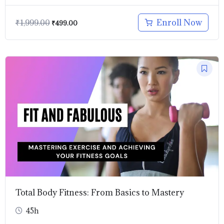
Enroll Now
₹
1,999.00
₹
499.00
Original
Current
price
price
was:
is:
₹899.00.
₹499.00.
Total Body Fitness: From Basics to Mastery
45h